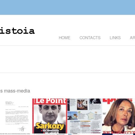
HOME
CONTACTS
LINKS
AR
ous mass-media