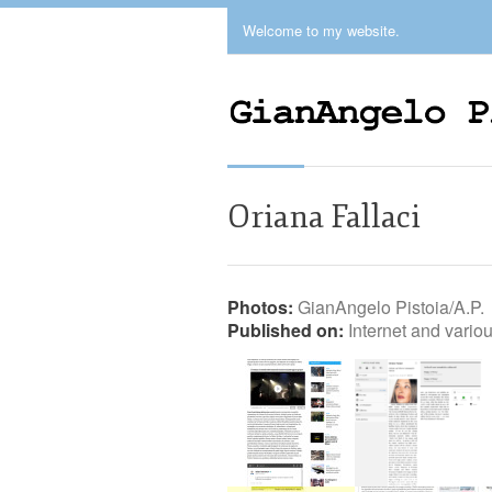
Welcome to my website.
Oriana Fallaci
Photos:
GianAngelo Pistoia/A.P.
Published on:
Internet and vari