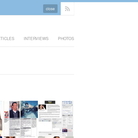
close
TICLES
INTERVIEWS
PHOTOS