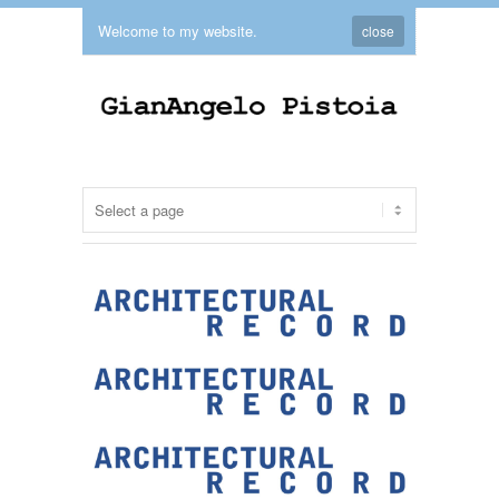
Welcome to my website.
close