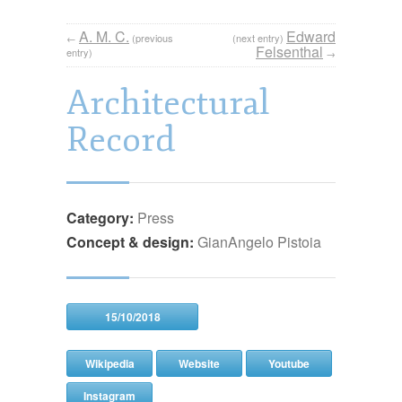
A. M. C.
Edward
←
(previous
(next entry)
Felsenthal
entry)
→
Architectural
Record
Category:
Press
Concept & design:
GianAngelo Pistoia
15/10/2018
Wikipedia
Website
Youtube
Instagram