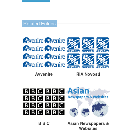
Related Entries
Avvenire
RIA Novosti
B B C
Asian Newspapers &
Websites