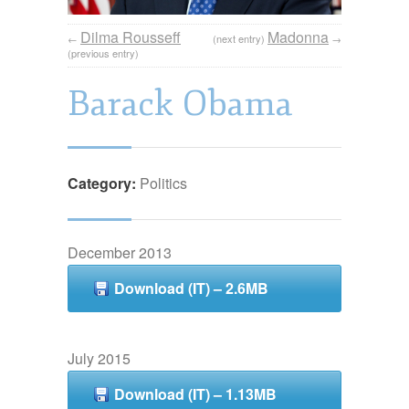
Dilma Rousseff
Madonna
←
(next entry)
→
(previous entry)
Barack Obama
Category:
Politics
December 2013
Download (IT) – 2.6MB
July 2015
Download (IT) – 1.13MB