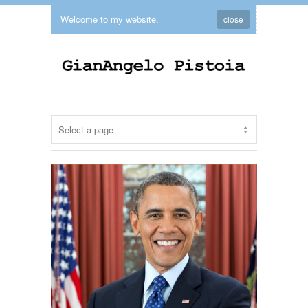
Welcome to my website.
close