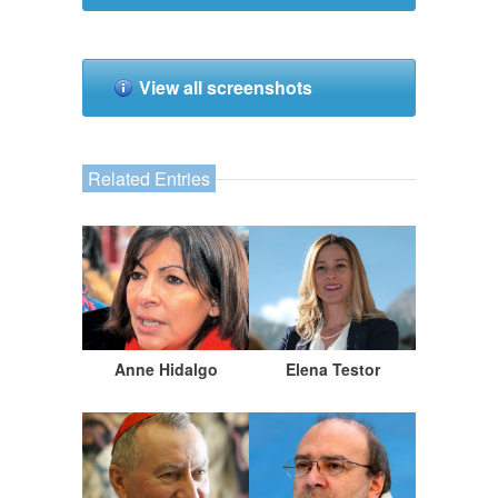
View all screenshots
Related Entries
Anne Hidalgo
Elena Testor