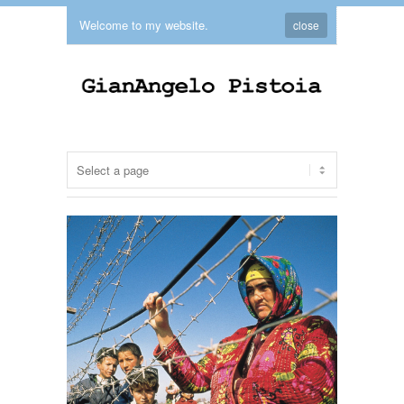
Welcome to my website.
close