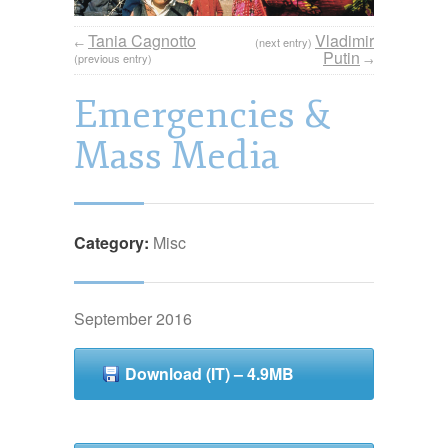
Tania Cagnotto
Vladimir
←
(next entry)
Putin
(previous entry)
→
Emergencies &
Mass Media
Category:
Misc
September 2016
Download (IT) – 4.9MB