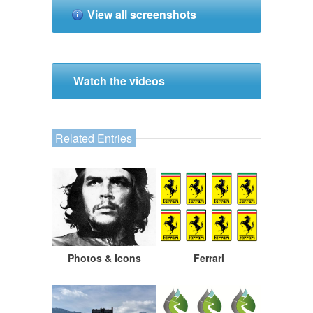
View all screenshots
Watch the videos
Related Entries
Photos & Icons
Ferrari