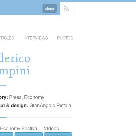
close
TICLES
INTERVIEWS
PHOTOS
derico
mpini
ory:
Press, Economy
pt & design:
GianAngelo Pistoia
 Economy Festival – Videos