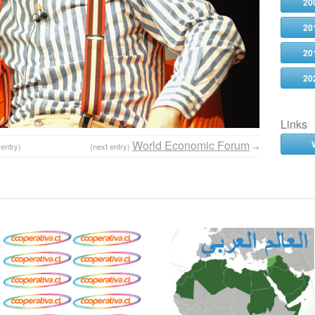
20
20
20
20
Links
World Economic Forum
 entry)
(next entry)
→