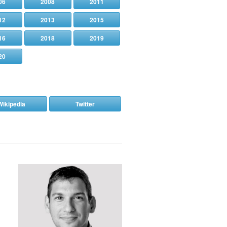
06
2008
2011
12
2013
2015
16
2018
2019
20
Wikipedia
Twitter