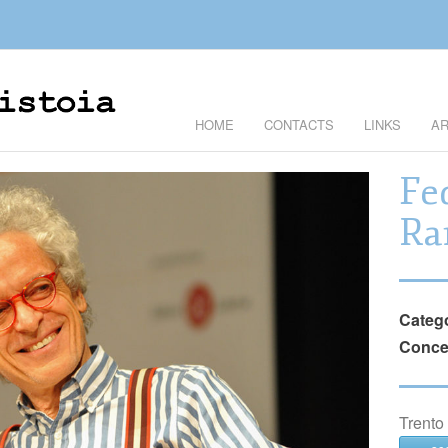
HOME
CONTACTS
LINKS
AR
Fe
Ra
Categ
Conce
Trento