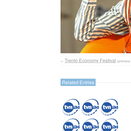
Trento Economy Festival
←
(previous
Related Entries