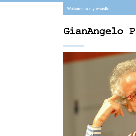
Welcome to my website.