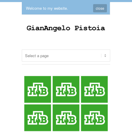
Welcome to my website.
close