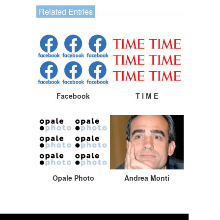
Related Entries
Facebook
T I M E
Opale Photo
Andrea Monti