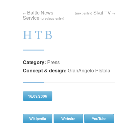
Baltic News
Skai TV
←
(next entry)
→
Service
(previous entry)
H T B
Category:
Press
Concept & design:
GianAngelo Pistoia
16/09/2006
Wikipedia
Website
YouTube