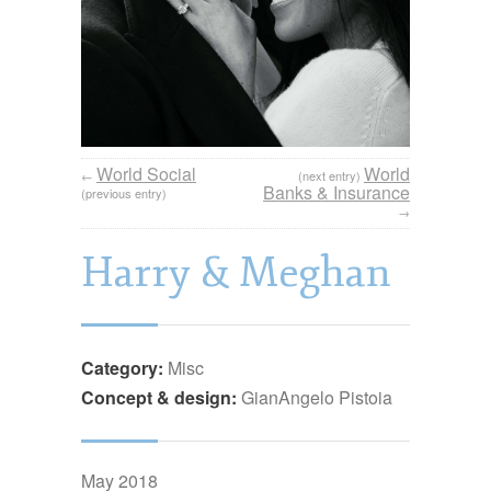
World Social
World
←
(next entry)
Banks & Insurance
(previous entry)
→
Harry & Meghan
Category:
Misc
Concept & design:
GianAngelo Pistoia
May 2018