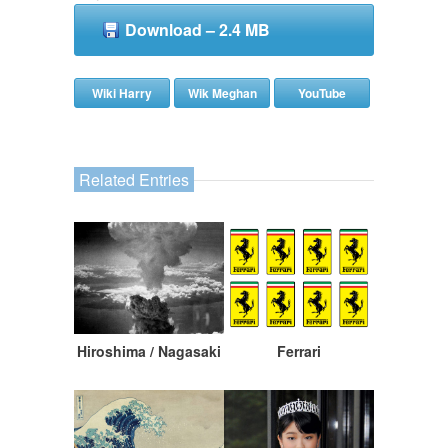
Download – 2.4 MB
Wiki Harry
Wik Meghan
YouTube
Related Entries
Hiroshima / Nagasaki
Ferrari