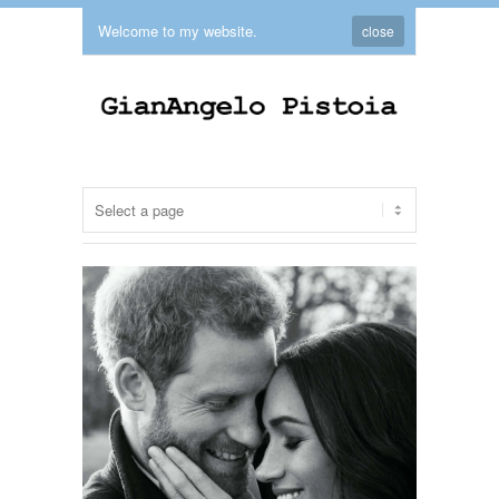
Welcome to my website.
close