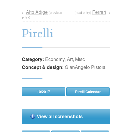
Alto Adige
Ferrari
←
(previous
(next entry)
→
entry)
Pirelli
Category:
Economy, Art, Misc
Concept & design:
GianAngelo Pistoia
10/2017
Pirelli Calendar
View all screenshots