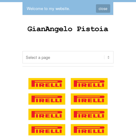
Welcome to my website.
close