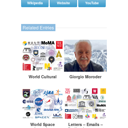
Wikipedia
Website
YouTube
Related Entries
World Cultural
Giorgio Moroder
World Space
Letters – Emails –