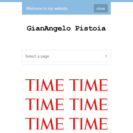
Welcome to my website.
close