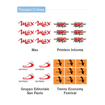
Related Entries
Max
Primiero Informa
Gruppo Editoriale
Trento Economy
San Paolo
Festival