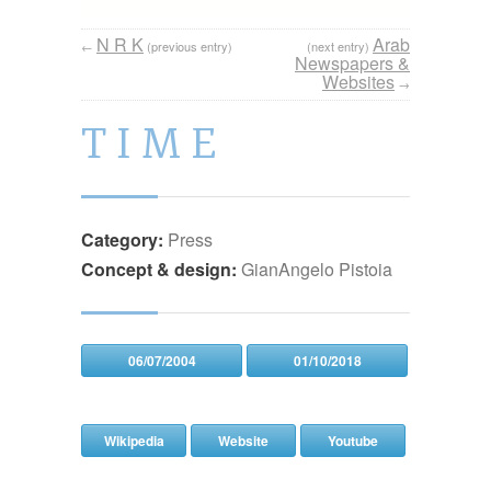
N R K
Arab
←
(previous entry)
(next entry)
Newspapers &
Websites
→
T I M E
Category:
Press
Concept & design:
GianAngelo Pistoia
06/07/2004
01/10/2018
Wikipedia
Website
Youtube