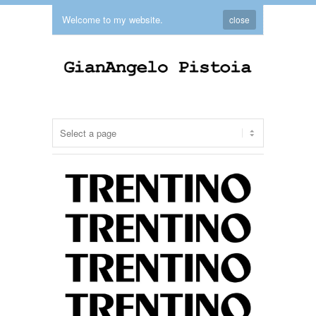
Welcome to my website.
close