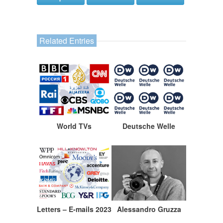
Related Entries
World TVs
Deutsche Welle
Letters – E-mails 2023
Alessandro Gruzza