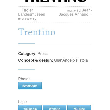
Tiroler
Jean-
←
(next entry)
Landesmuseen
Jacques Annaud
→
(previous entry)
Trentino
Category:
Press
Concept & design:
GianAngelo Pistoia
Photos
22/09/2004
Links
Wikipedia
Website
YouTube