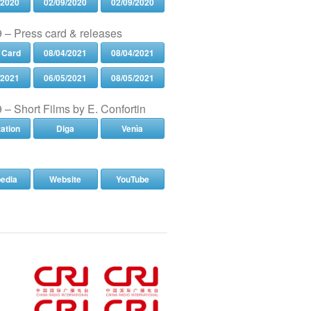
/2020
02/09/2020
02/09/2020
 – Press card & releases
 Card
08/04/2021
08/04/2021
/2021
06/05/2021
08/05/2021
 – Short Films by E. Confortin
tation
Diga
Venìa
pedia
Website
YouTube