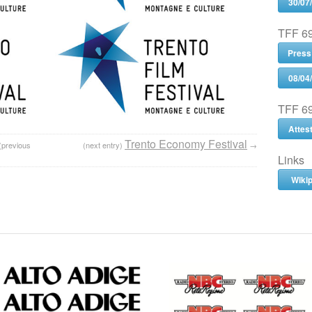
30/07
TFF 69
Press
08/04
TFF 69
Attes
Trento Economy Festival
(previous
(next entry)
→
Links
Wiki