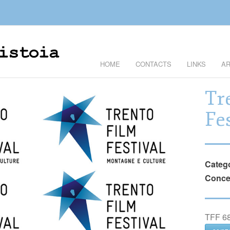
HOME
CONTACTS
LINKS
AR
Tr
Fe
Categ
Conce
TFF 68