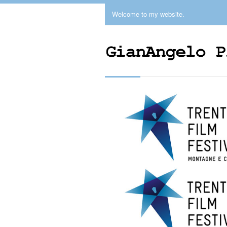
Welcome to my website.