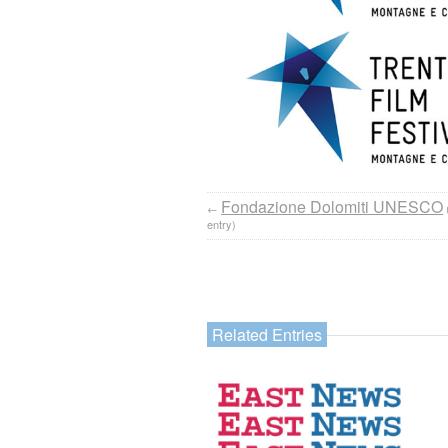
Fondazione Dolomiti UNESCO
←
entry)
Related Entries