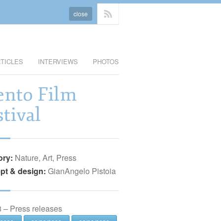
close
TICLES
INTERVIEWS
PHOTOS
ento Film
stival
ory:
Nature, Art, Press
pt & design:
GianAngelo Pistoia
 – Press releases