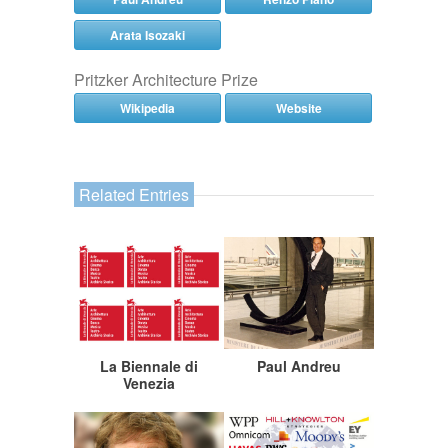
Arata Isozaki
Pritzker Architecture Prize
Wikipedia
Website
Related Entries
La Biennale di
Paul Andreu
Venezia