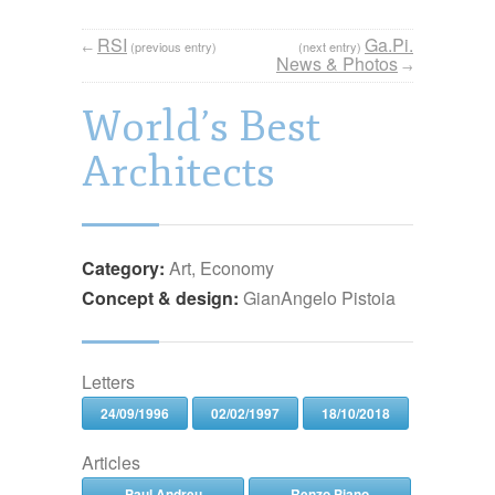
RSI
Ga.Pi.
←
(previous entry)
(next entry)
News & Photos
→
World’s Best
Architects
Category:
Art, Economy
Concept & design:
GianAngelo Pistoia
Letters
24/09/1996
02/02/1997
18/10/2018
Articles
Paul Andreu
Renzo Piano