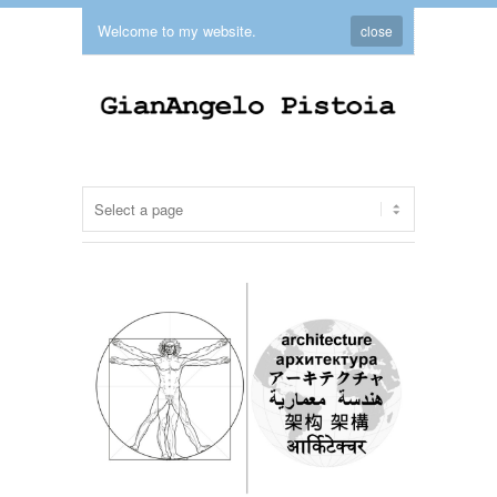
Welcome to my website.
close