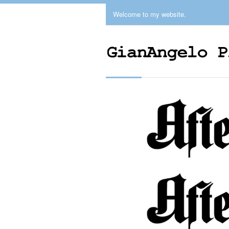
Welcome to my website.