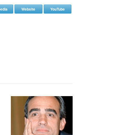
pedia
Website
YouTube