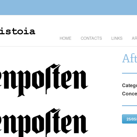
HOME
CONTACTS
LINKS
AR
Af
Categ
Conce
25/05