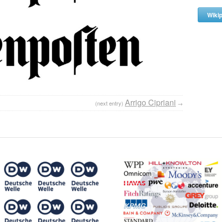
Wiki
Arrigo Cipriani
(next entry)
→