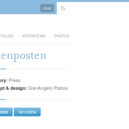
close
TICLES
INTERVIEWS
PHOTOS
tenposten
ory:
Press
pt & design:
GianAngelo Pistoia
/2005
18/11/2016