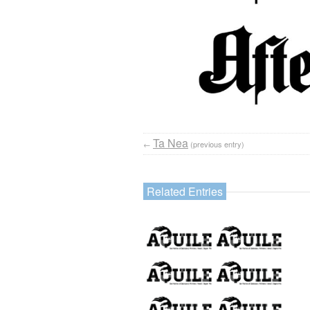
Ta Nea
←
(previous entry)
Related Entries