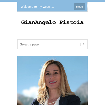
Welcome to my website.
close