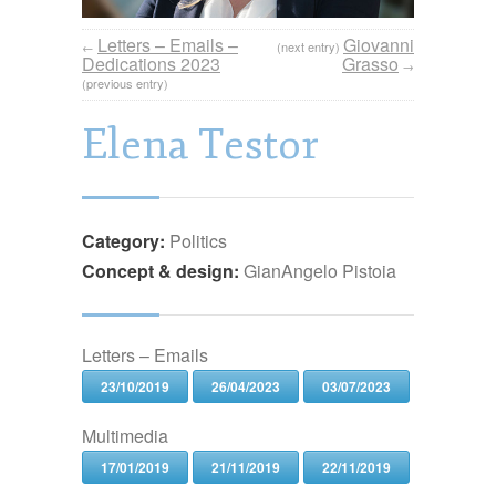
Letters – Emails –
Giovanni
←
(next entry)
Dedications 2023
Grasso
→
(previous entry)
Elena Testor
Category:
Politics
Concept & design:
GianAngelo Pistoia
Letters – Emails
23/10/2019
26/04/2023
03/07/2023
Multimedia
17/01/2019
21/11/2019
22/11/2019