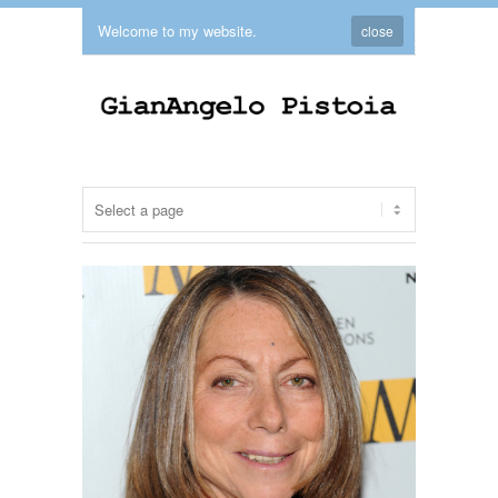
Welcome to my website.
close