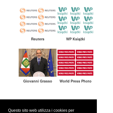
Reuters
WP Książki
Giovanni Grasso
World Press Photo
Questo sito web utilizza i cookies per