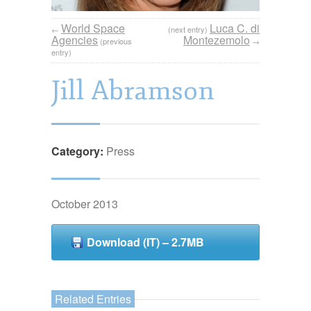
World Space
Luca C. di
←
(next entry)
Agencies
Montezemolo
(previous
→
entry)
Jill Abramson
Category:
Press
October 2013
Download (IT) – 2.7MB
Related Entries