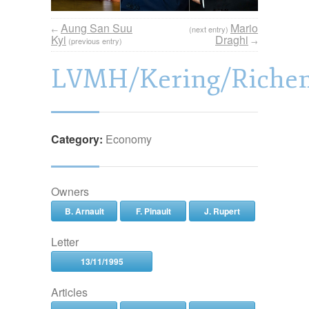
Aung San Suu
Mario
←
(next entry)
Kyi
Draghi
(previous entry)
→
LVMH/Kering/Riche
Category:
Economy
Owners
B. Arnault
F. Pinault
J. Rupert
Letter
13/11/1995
Articles