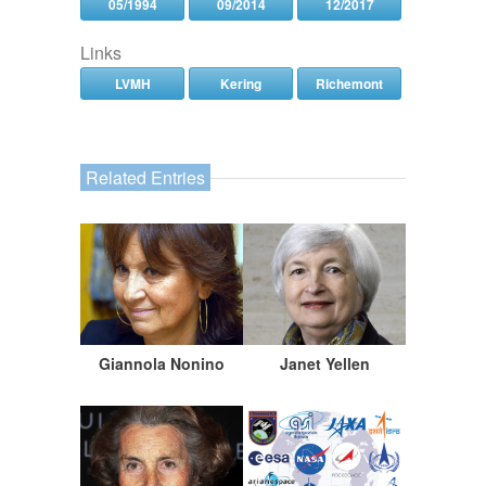
05/1994
09/2014
12/2017
Links
LVMH
Kering
Richemont
Related Entries
Giannola Nonino
Janet Yellen