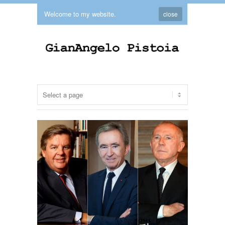
Welcome to my website.
close