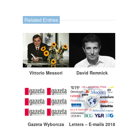
Related Entries
Vittorio Messori
David Remnick
Gazeta Wyborcza
Letters – E-mails 2018