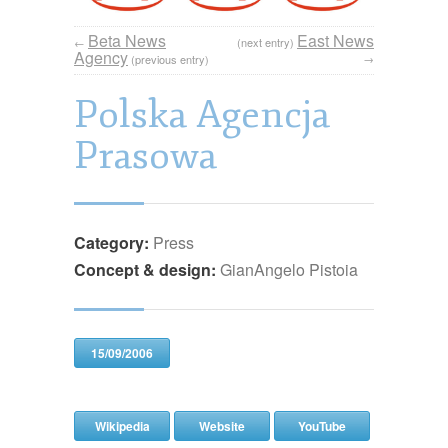
Beta News
East News
←
(next entry)
Agency
→
(previous entry)
Polska Agencja
Prasowa
Category:
Press
Concept & design:
GianAngelo Pistoia
15/09/2006
Wikipedia
Website
YouTube