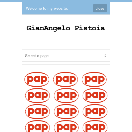
Welcome to my website.
close