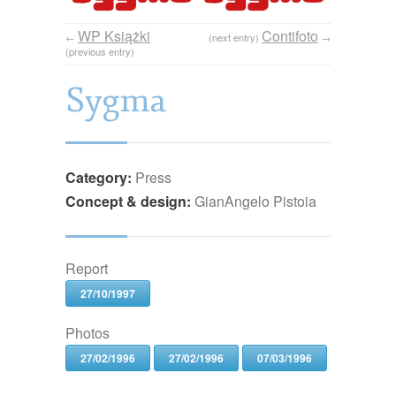
WP Książki
Contifoto
←
(next entry)
→
(previous entry)
Sygma
Category:
Press
Concept & design:
GianAngelo Pistoia
Report
27/10/1997
Photos
27/02/1996
27/02/1996
07/03/1996