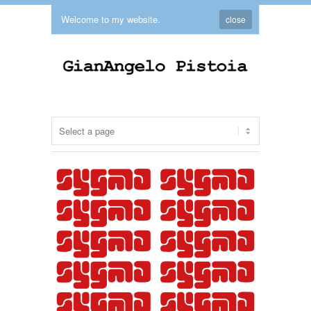
Welcome to my website.
close