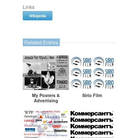
Links
Wikipedia
Related Entries
My Posters &
Sirio Film
Advertising