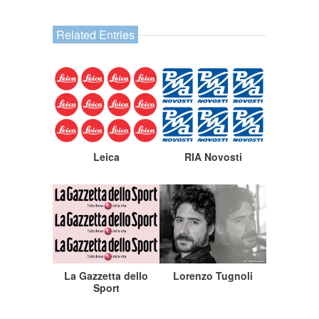
Related Entries
Leica
RIA Novosti
La Gazzetta dello
Lorenzo Tugnoli
Sport