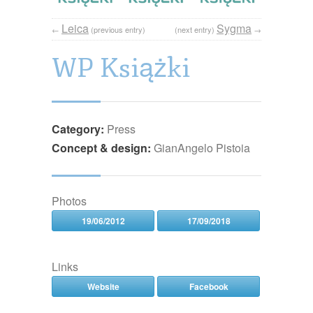
Leica
Sygma
←
(previous entry)
(next entry)
→
WP Książki
Category:
Press
Concept & design:
GianAngelo Pistoia
Photos
19/06/2012
17/09/2018
Links
Website
Facebook