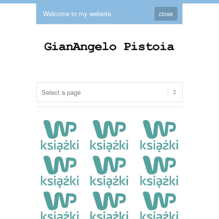
Welcome to my website.
close